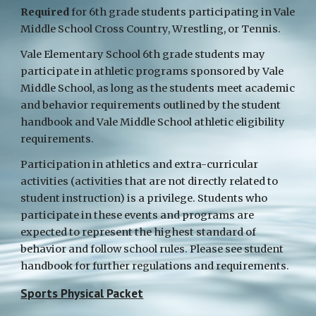
Required
for 6th grade students participating in Vale
Middle School Cross Country, Wrestling, or Tennis.
Vale Elementary School 6th grade students may
participate in athletic programs sponsored by Vale
Middle School, as long as the students meet academic
and behavior requirements outlined by the student
handbook and Vale Middle School athletic eligibility
requirements.
Participation in athletics and extra-curricular
activities (activities that are not directly related to
student instruction) is a privilege. Students who
participate in these events and programs are
expected to represent the highest standard of
behavior and follow school rules. Please see student
handbook for further regulations and requirements.
Sports Physical Packet