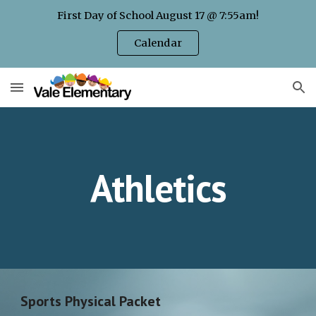
First Day of School August 17 @ 7:55am!
Skip to main content
Skip to navigation
Calendar
Athletics
Sports Physical Packet